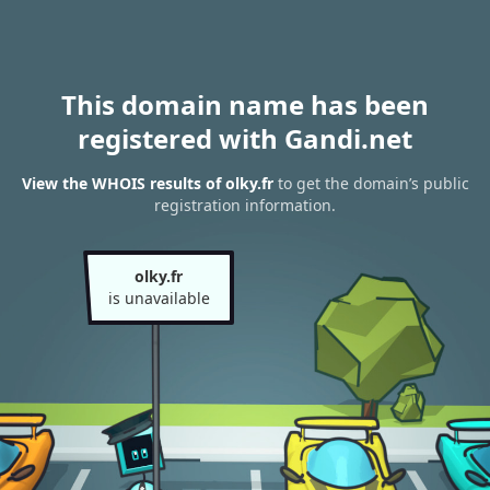
This domain name has been
registered with Gandi.net
View the WHOIS results of olky.fr
to get the domain’s public
registration information.
olky.fr
is unavailable