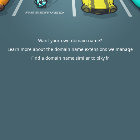
Want your own domain name?
Learn more about the domain name extensions we manage
Find a domain name similar to olky.fr